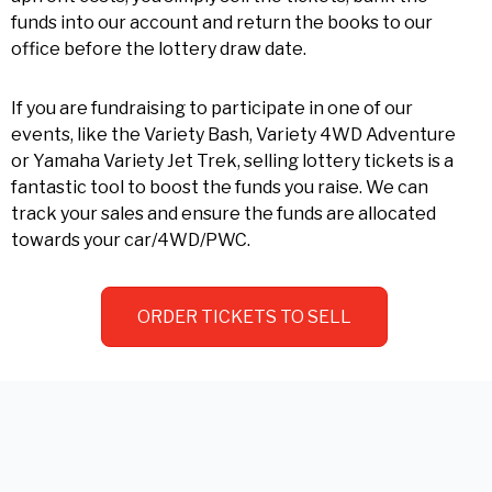
funds into our account and return the books to our
office before the lottery draw date.
If you are fundraising to participate in one of our
events, like the Variety Bash, Variety 4WD Adventure
or Yamaha Variety Jet Trek, selling lottery tickets is a
fantastic tool to boost the funds you raise. We can
track your sales and ensure the funds are allocated
towards your car/4WD/PWC.
ORDER TICKETS TO SELL