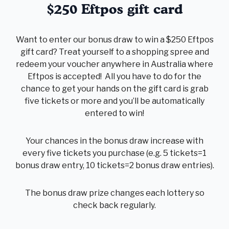
$250 Eftpos gift card
Want to enter our bonus draw to win a $250 Eftpos
gift card? Treat yourself to a shopping spree and
redeem your voucher anywhere in Australia where
Eftpos is accepted! All you have to do for the
chance to get your hands on the gift card is grab
five tickets or more and you’ll be automatically
entered to win!
Your chances in the bonus draw increase with
every five tickets you purchase (e.g. 5 tickets=1
bonus draw entry, 10 tickets=2 bonus draw entries).
The bonus draw prize changes each lottery so
check back regularly.