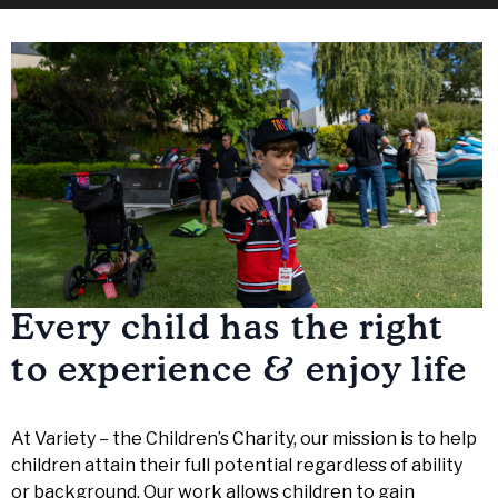
Every child has the right
to experience & enjoy life
At Variety – the Children’s Charity, our mission is to help
children attain their full potential regardless of ability
or background. Our work allows children to gain