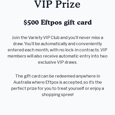
VIP Prize
$500 Eftpos gift card
Join the Variety VIP Club and you’ll never miss a
draw. You’ll be automatically and conveniently
entered each month, with no lock-in contracts. VIP
members will also receive automatic entry into two
exclusive VIP draws.
The gift card can be redeemed anywhere in
Australia where Eftpos is accepted, so it’s the
perfect prize for you to treat yourself or enjoy a
shopping spree!