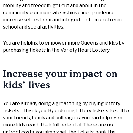
mobility and freedom, get out and about in the
community, communicate, achieve independence,
increase self-esteem and integrate into mainstream
school and social activities.
You are helping to empower more Queensland kids by
purchasing tickets in the Variety Heart Lottery!
Increase your impact on
kids’ lives
You are already doing a great thing by buying lottery
tickets – thank you. By ordering lottery tickets to sell to
your friends, family and colleagues, you can help even
more kids reach their full potential. There are no
upfront costs, you simply sell the tickets, bank the