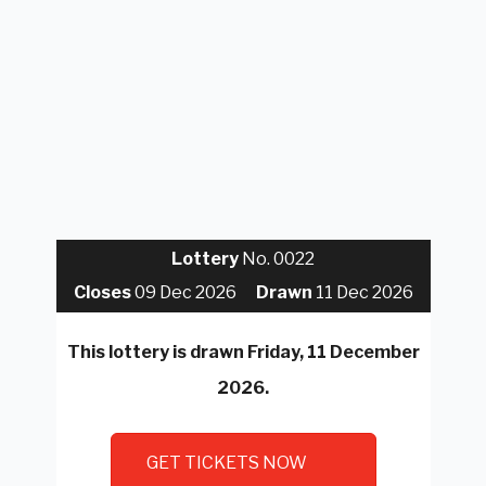
Lottery
No. 0022
Closes
09 Dec 2026
Drawn
11 Dec 2026
This lottery is drawn Friday, 11 December
2026.
GET TICKETS NOW