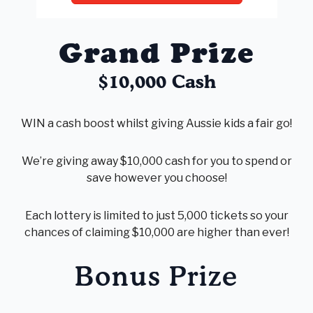
Grand Prize
$10,000 Cash
WIN a cash boost whilst giving Aussie kids a fair go!
We’re giving away $10,000 cash for you to spend or
save however you choose!
Each lottery is limited to just 5,000 tickets so your
chances of claiming $10,000 are higher than ever!
Bonus Prize