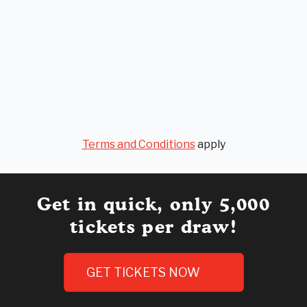
Terms and Conditions
apply
Get in quick, only 5,000
tickets per draw!
GET TICKETS NOW